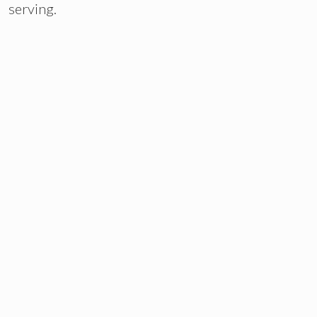
serving.