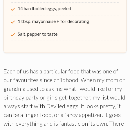
14 hardboiled eggs, peeled
1 tbsp. mayonnaise + for decorating
Salt, pepper to taste
Each of us has a particular food that was one of
our favourites since childhood. When my mom or
grandma used to ask me what I would like for my
birthday party or girls get-together, my list would
always start with Deviled eggs. It looks pretty, it
can be a finger food, or a fancy appetizer. It goes
with everything and is fantastic on its own. There