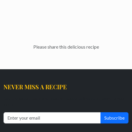
Please share this delicious recipe
NEVER MISS A RECIPE
Get the latest tasty and healthy recipes delivered straight to your
inbox.
Subscribe