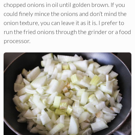
chopped onions in oil until golden brown. If you
could finely mince the onions and don’t mind the
onion texture, you can leave it as it is. I prefer to
run the fried onions through the grinder or a food
processor.