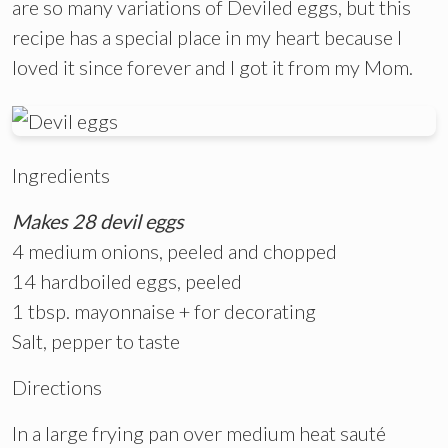
are so many variations of Deviled eggs, but this
recipe has a special place in my heart because I
loved it since forever and I got it from my Mom.
Ingredients
Makes 28 devil eggs
4 medium onions, peeled and chopped
14 hardboiled eggs, peeled
1 tbsp. mayonnaise + for decorating
Salt, pepper to taste
Directions
In a large frying pan over medium heat sauté