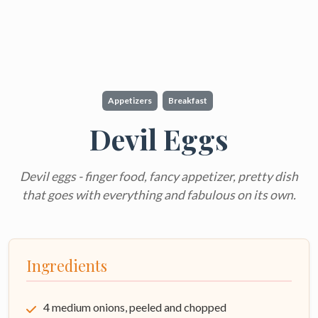
Appetizers
Breakfast
Devil Eggs
Devil eggs - finger food, fancy appetizer, pretty dish
that goes with everything and fabulous on its own.
Ingredients
4 medium onions, peeled and chopped