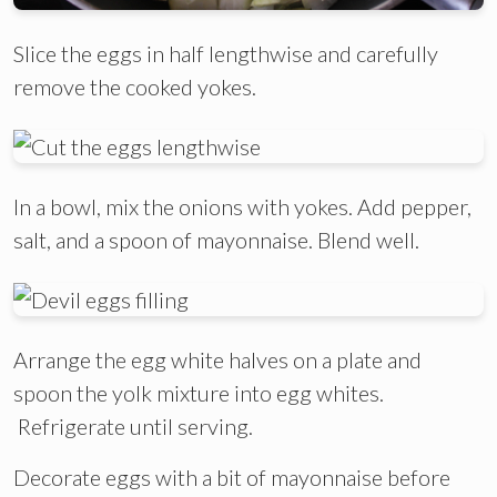
Slice the eggs in half lengthwise and carefully
remove the cooked yokes.
In a bowl, mix the onions with yokes. Add pepper,
salt, and a spoon of mayonnaise. Blend well.
Arrange the egg white halves on a plate and
spoon the yolk mixture into egg whites.
Refrigerate until serving.
Decorate eggs with a bit of mayonnaise before