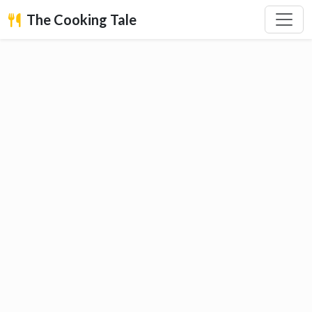
The Cooking Tale