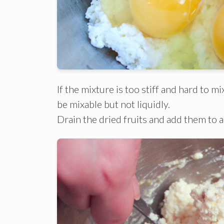
If the mixture is too stiff and hard to 
be mixable but not liquidly.
Drain the dried fruits and add them to a