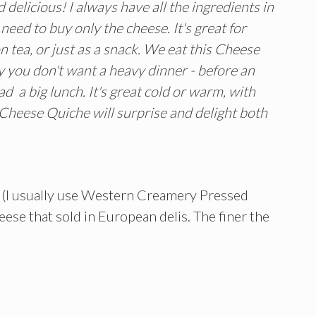
 delicious! I always have all the ingredients in
eed to buy only the cheese. It's great for
n tea, or just as a snack. We eat this Cheese
y you don't want a heavy dinner - before an
d a big lunch. It's great cold or warm, with
l Cheese Quiche will surprise and delight both
k (I usually use Western Creamery Pressed
se that sold in European delis. The finer the