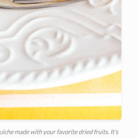
iche made with your favorite dried fruits. It's