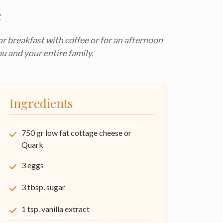
e
for breakfast with coffee or for an afternoon
ou and your entire family.
Ingredients
750 gr low fat cottage cheese or
Quark
3 eggs
3 tbsp. sugar
1 tsp. vanilla extract