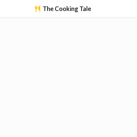
The Cooking Tale