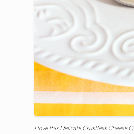
I love this Delicate Crustless Cheese Qu