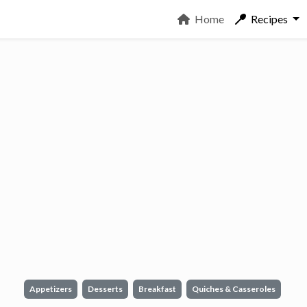
Home
Recipes
Appetizers
Desserts
Breakfast
Quiches & Casseroles