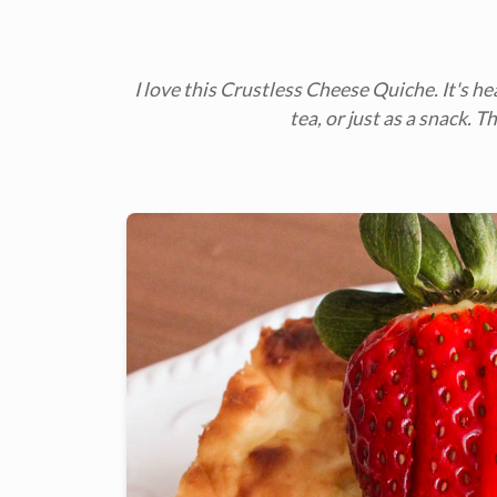
I love this Crustless Cheese Quiche. It's he
tea, or just as a snack. 