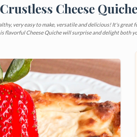
Crustless Cheese Quich
althy, very easy to make, versatile and delicious! It's great 
This flavorful Cheese Quiche will surprise and delight both y