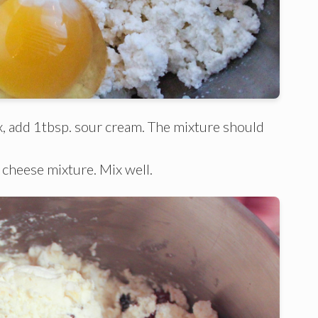
mix, add 1tbsp. sour cream. The mixture should
 cheese mixture. Mix well.