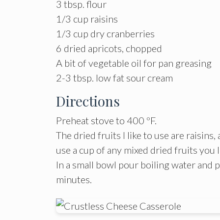
3 tbsp. flour
1/3 cup raisins
1/3 cup dry cranberries
6 dried apricots, chopped
A bit of vegetable oil for pan greasing
2-3 tbsp. low fat sour cream
Directions
Preheat stove to 400 ºF.
The dried fruits I like to use are raisins
use a cup of any mixed dried fruits you 
In a small bowl pour boiling water and p
minutes.