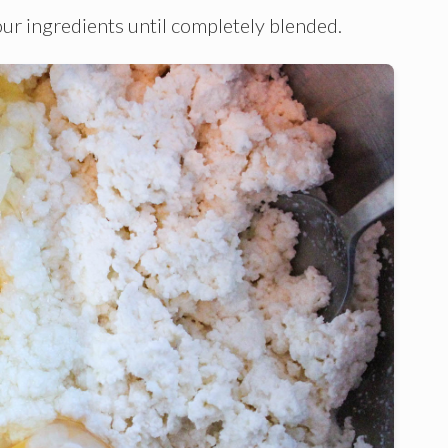
four ingredients until completely blended.