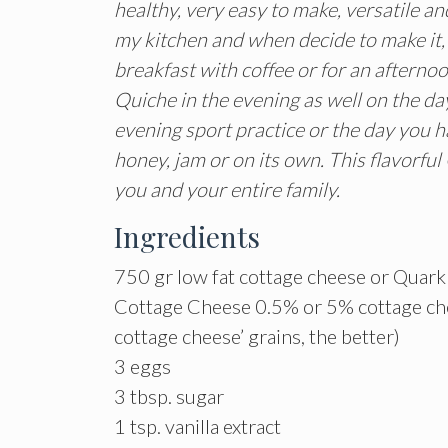
healthy, very easy to make, versatile and
my kitchen and when decide to make it, n
breakfast with coffee or for an afternoo
Quiche in the evening as well on the da
evening sport practice or the day you ha
honey, jam or on its own. This flavorfu
you and your entire family.
Ingredients
750 gr low fat cottage cheese or Quar
Cottage Cheese 0.5% or 5% cottage chee
cottage cheese’ grains, the better)
3 eggs
3 tbsp. sugar
1 tsp. vanilla extract