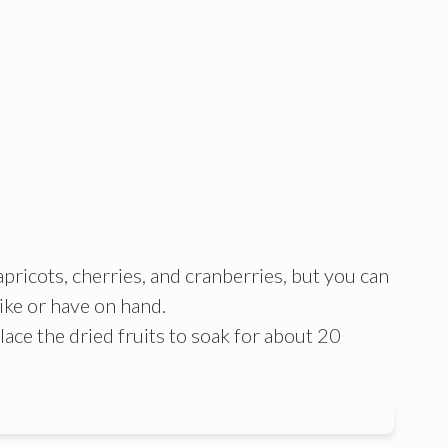
, apricots, cherries, and cranberries, but you can
like or have on hand.
lace the dried fruits to soak for about 20