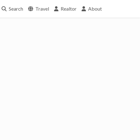
Search
Travel
Realtor
About