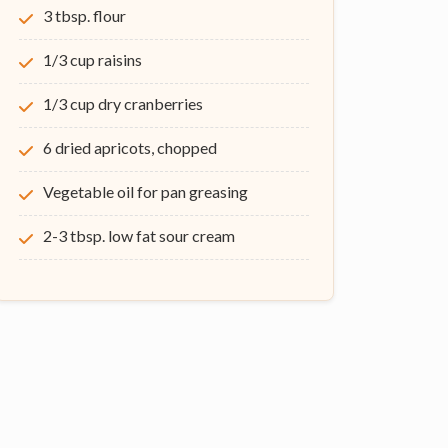
3 tbsp. flour
1/3 cup raisins
1/3 cup dry cranberries
6 dried apricots, chopped
Vegetable oil for pan greasing
2-3 tbsp. low fat sour cream