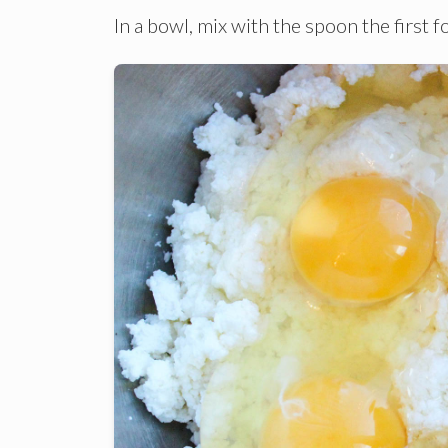
In a bowl, mix with the spoon the first 