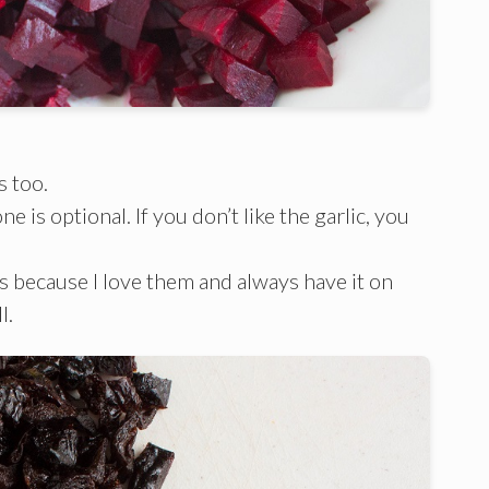
s too.
e is optional. If you don’t like the garlic, you
s because I love them and always have it on
l.