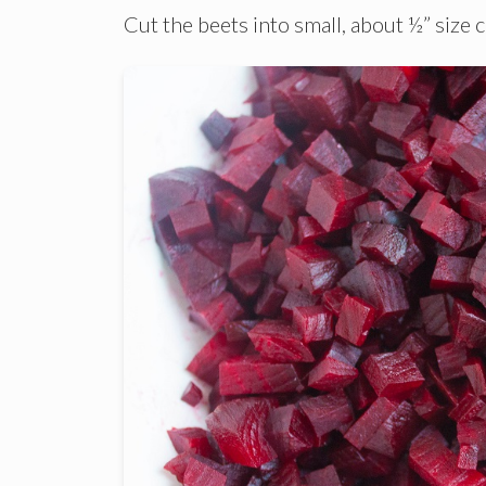
Cut the beets into small, about ½” size 