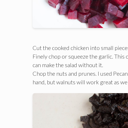
Cut the cooked chicken into small piece
Finely chop or squeeze the garlic. This on
can make the salad without it.
Chop the nuts and prunes. I used Pecan
hand, but walnuts will work great as wel