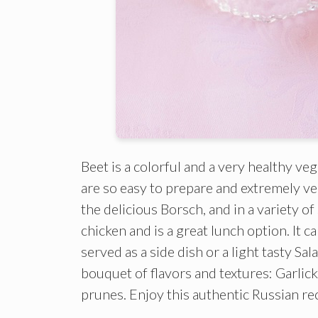
Beet is a colorful and a very healthy veg
are so easy to prepare and extremely ver
the delicious Borsch, and in a variety of
chicken and is a great lunch option. It c
served as a side dish or a light tasty Sa
bouquet of flavors and textures: Garlic
prunes. Enjoy this authentic Russian re