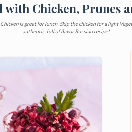
d with Chicken, Prunes 
hicken is great for lunch. Skip the chicken for a light Veget
authentic, full of flavor Russian recipe!