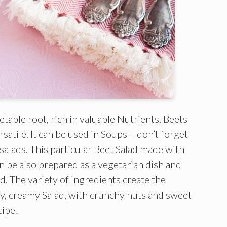
etable root, rich in valuable Nutrients. Beets
satile. It can be used in Soups – don’t forget
 salads. This particular Beet Salad made with
an be also prepared as a vegetarian dish and
lad. The variety of ingredients create the
ky, creamy Salad, with crunchy nuts and sweet
cipe!