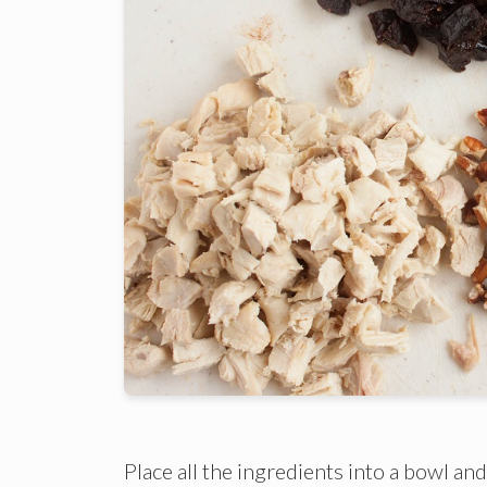
Place all the ingredients into a bowl an