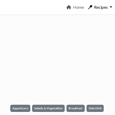
Home
Recipes
Appetizers
Salads & Vegetables
Breakfast
Side Dish