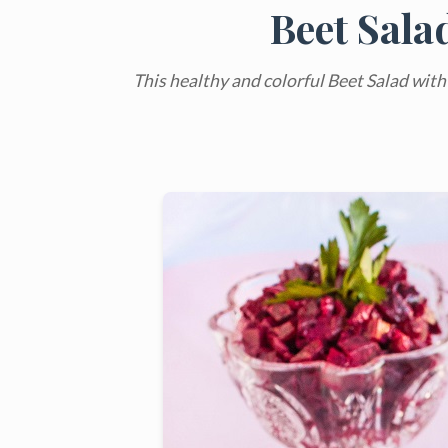
Beet Sala
This healthy and colorful Beet Salad with C