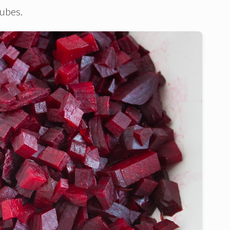
cubes.