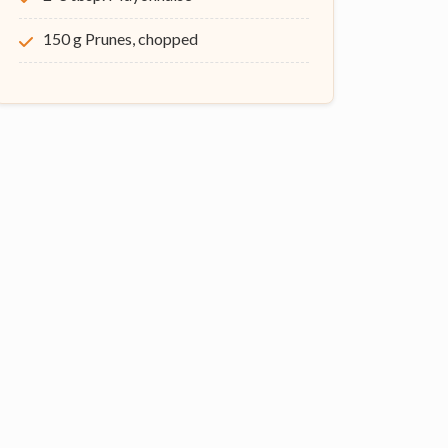
150 g Prunes, chopped