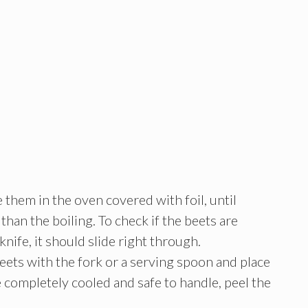
them in the oven covered with foil, until
than the boiling. To check if the beets are
knife, it should slide right through.
beets with the fork or a serving spoon and place
e completely cooled and safe to handle, peel the