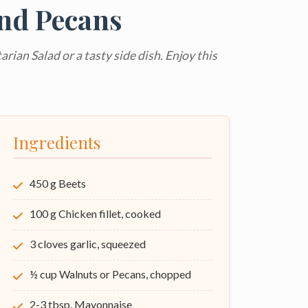
and Pecans
arian Salad or a tasty side dish. Enjoy this
Ingredients
450 g Beets
100 g Chicken fillet, cooked
3 cloves garlic, squeezed
½ cup Walnuts or Pecans, chopped
2-3 tbsp. Mayonnaise