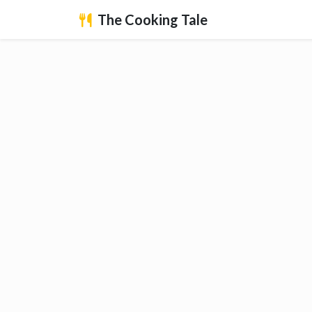
The Cooking Tale