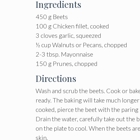
Ingredients
450 g Beets
100 g Chicken fillet, cooked
3 cloves garlic, squeezed
½ cup Walnuts or Pecans, chopped
2-3 tbsp. Mayonnaise
150 g Prunes, chopped
Directions
Wash and scrub the beets. Cook or bake 
ready. The baking will take much longer 
cooked, pierce the beet with the paring 
Drain the water, carefully take out the 
on the plate to cool. When the beets ar
skin.