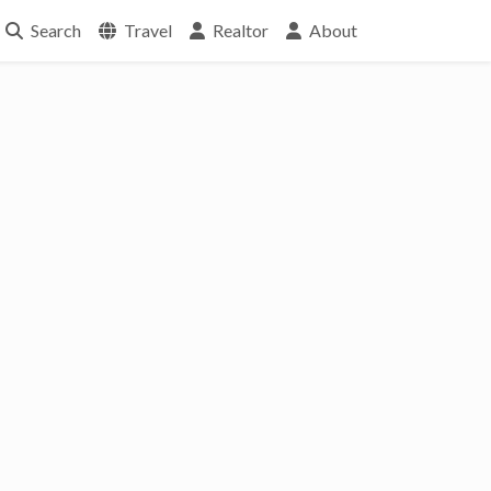
Search
Travel
Realtor
About