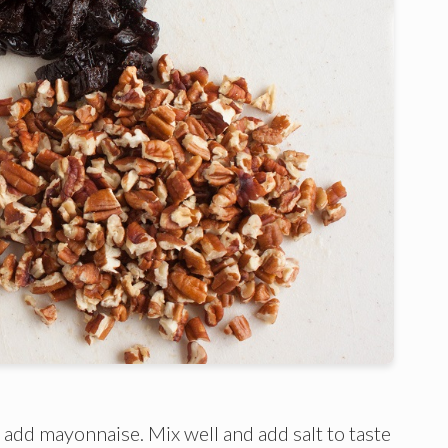
d add mayonnaise. Mix well and add salt to taste