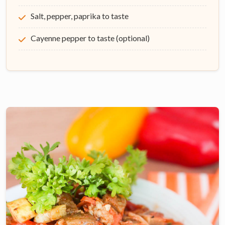
Salt, pepper, paprika to taste
Cayenne pepper to taste (optional)