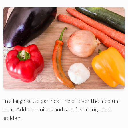
In a large sauté pan heat the oil over the medium
heat. Add the onions and sauté, stirring, until
golden.