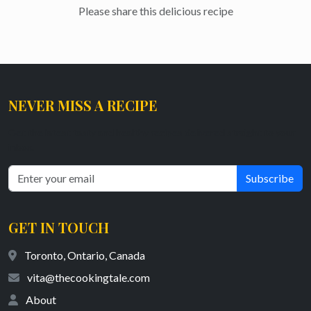
Please share this delicious recipe
NEVER MISS A RECIPE
Get the latest tasty and healthy recipes delivered straight to your
inbox.
Subscribe
GET IN TOUCH
Toronto, Ontario, Canada
vita@thecookingtale.com
About