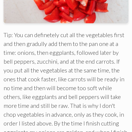
Tip: You can definetely cut all the vegetables first
and then gradully add them to the pan one at a
time: onions, then eggplants, followed later by
bell peppers, zucchini, and at the end carrots. If
you put all the vegetables at the same time, the
ones that cook faster, like carrots will be ready in
no time and then will become too soft while
others, like eggplants and bell peppers will take
more time and still be raw. That is why I don't
chop vegetables in advance, only as they cook, in
order I listed above. By the time I finish cutting
eggplants my onions are golden, and when I finish