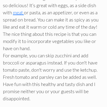
so delicious! It’s great with eggs, as a side dish
with
meat
or pasta, as an appetizer, or even as a
spread on bread. You can make it as spicy as you
like and eat it warm or cold any time of the day!
The nice thing about this recipe is that you can
modify it to incorporate vegetables you like or
have on hand.
For example, you can skip zucchini and add
broccoli or asparagus instead. If you don't have
tomato paste, don't worry and use the ketchup.
Fresh tomato and parsley can be added as well.
Have fun with this healthy and tasty dish and I
promise neither you or your guests will be
disappointed.