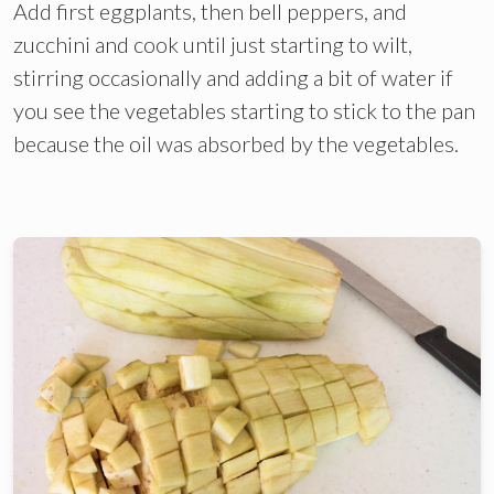
Add first eggplants, then bell peppers, and
zucchini and cook until just starting to wilt,
stirring occasionally and adding a bit of water if
you see the vegetables starting to stick to the pan
because the oil was absorbed by the vegetables.