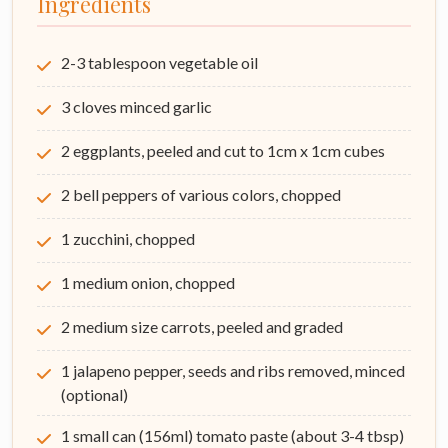
Ingredients
2-3 tablespoon vegetable oil
3 cloves minced garlic
2 eggplants, peeled and cut to 1cm x 1cm cubes
2 bell peppers of various colors, chopped
1 zucchini, chopped
1 medium onion, chopped
2 medium size carrots, peeled and graded
1 jalapeno pepper, seeds and ribs removed, minced
(optional)
1 small can (156ml) tomato paste (about 3-4 tbsp)