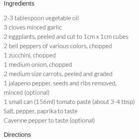
Ingredients
2-3 tablespoon vegetable oil
3 cloves minced garlic
2 eggplants, peeled and cut to 1cm x 1cm cubes
2 bell peppers of various colors, chopped
1 zucchini, chopped
1 medium onion, chopped
2 medium size carrots, peeled and graded
1 jalapeno pepper, seeds and ribs removed,
minced (optional)
1 small can (156ml) tomato paste (about 3-4 tbsp)
Salt, pepper, paprika to taste
Cayenne pepper to taste (optional)
Directions