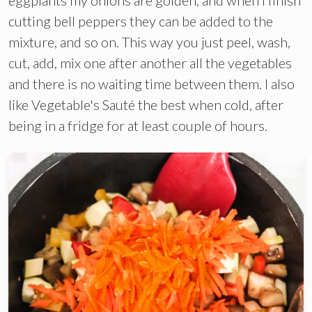
cutting bell peppers they can be added to the
mixture, and so on. This way you just peel, wash,
cut, add, mix one after another all the vegetables
and there is no waiting time between them. I also
like Vegetable's Sauté the best when cold, after
being in a fridge for at least couple of hours.