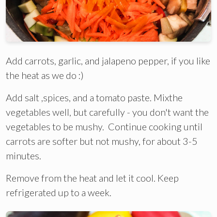
Add carrots, garlic, and jalapeno pepper, if you like
the heat as we do :)
Add salt ,spices, and a tomato paste. Mixthe
vegetables well, but carefully - you don't want the
vegetables to be mushy. Continue cooking until
carrots are softer but not mushy, for about 3-5
minutes.
Remove from the heat and let it cool. Keep
refrigerated up to a week.