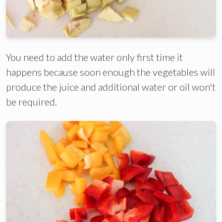
You need to add the water only first time it
happens because soon enough the vegetables will
produce the juice and additional water or oil won't
be required.