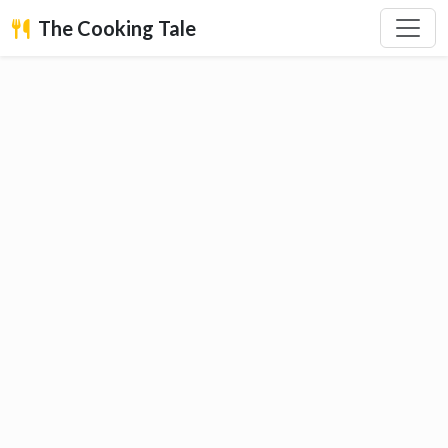
The Cooking Tale