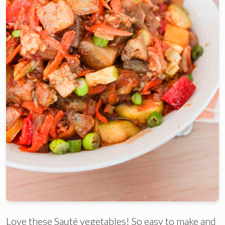
Love these Sauté vegetables! So easy to make and