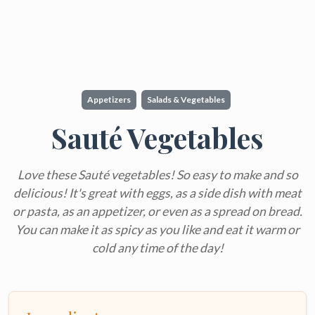
Appetizers
Salads & Vegetables
Sauté Vegetables
Love these Sauté vegetables! So easy to make and so
delicious! It's great with eggs, as a side dish with meat
or pasta, as an appetizer, or even as a spread on bread.
You can make it as spicy as you like and eat it warm or
cold any time of the day!