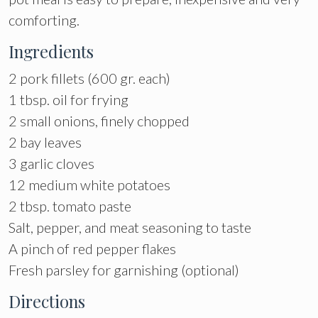
comforting.
Ingredients
2 pork fillets (600 gr. each)
1 tbsp. oil for frying
2 small onions, finely chopped
2 bay leaves
3 garlic cloves
12 medium white potatoes
2 tbsp. tomato paste
Salt, pepper, and meat seasoning to taste
A pinch of red pepper flakes
Fresh parsley for garnishing (optional)
Directions