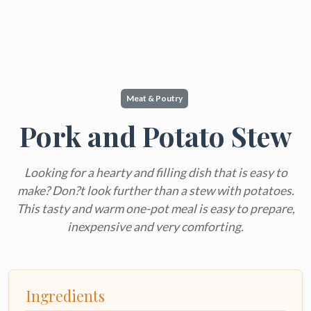
Meat & Poutry
Pork and Potato Stew
Looking for a hearty and filling dish that is easy to
make? Don?t look further than a stew with potatoes.
This tasty and warm one-pot meal is easy to prepare,
inexpensive and very comforting.
Ingredients