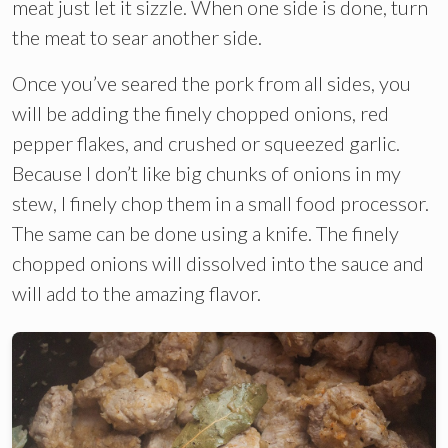
meat just let it sizzle. When one side is done, turn
the meat to sear another side.
Once you’ve seared the pork from all sides, you
will be adding the finely chopped onions, red
pepper flakes, and crushed or squeezed garlic.
Because I don’t like big chunks of onions in my
stew, I finely chop them in a small food processor.
The same can be done using a knife. The finely
chopped onions will dissolved into the sauce and
will add to the amazing flavor.