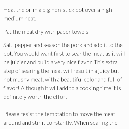
Heat the oil in a big non-stick pot over a high
medium heat.
Pat the meat dry with paper towels.
Salt, pepper and season the pork and add it to the
pot. You would want first to sear the meat as it will
be juicier and build a very nice flavor. This extra
step of searing the meat will result in a juicy but
not mushy meat, with a beautiful color and full of
flavor! Although it will add to a cooking time it is
definitely worth the effort.
Please resist the temptation to move the meat
around and stir it constantly. When searing the