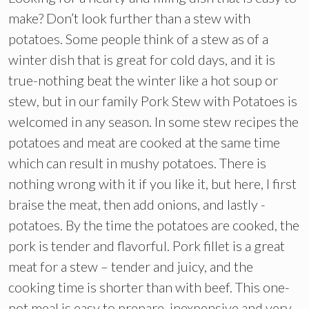
make? Don’t look further than a stew with
potatoes. Some people think of a stew as of a
winter dish that is great for cold days, and it is
true-nothing beat the winter like a hot soup or
stew, but in our family Pork Stew with Potatoes is
welcomed in any season. In some stew recipes the
potatoes and meat are cooked at the same time
which can result in mushy potatoes. There is
nothing wrong with it if you like it, but here, I first
braise the meat, then add onions, and lastly -
potatoes. By the time the potatoes are cooked, the
pork is tender and flavorful. Pork fillet is a great
meat for a stew – tender and juicy, and the
cooking time is shorter than with beef. This one-
pot meal is easy to prepare, inexpensive and very