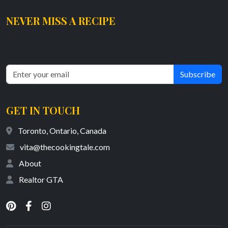
NEVER MISS A RECIPE
Get the latest tasty and healthy recipes delivered straight to your
inbox.
Subscribe
GET IN TOUCH
Toronto, Ontario, Canada
vita@thecookingtale.com
About
Realtor GTA