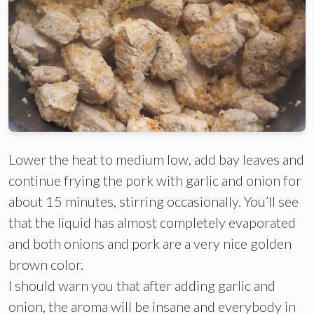
Lower the heat to medium low, add bay leaves and
continue frying the pork with garlic and onion for
about 15 minutes, stirring occasionally. You’ll see
that the liquid has almost completely evaporated
and both onions and pork are a very nice golden
brown color.
I should warn you that after adding garlic and
onion, the aroma will be insane and everybody in