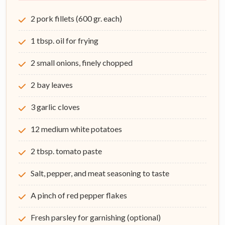
2 pork fillets (600 gr. each)
1 tbsp. oil for frying
2 small onions, finely chopped
2 bay leaves
3 garlic cloves
12 medium white potatoes
2 tbsp. tomato paste
Salt, pepper, and meat seasoning to taste
A pinch of red pepper flakes
Fresh parsley for garnishing (optional)