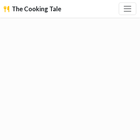
The Cooking Tale