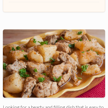
Looking for a hearty and filling dish that is easy to