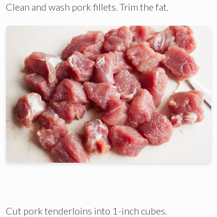
Clean and wash pork fillets. Trim the fat.
Cut pork tenderloins into 1-inch cubes.