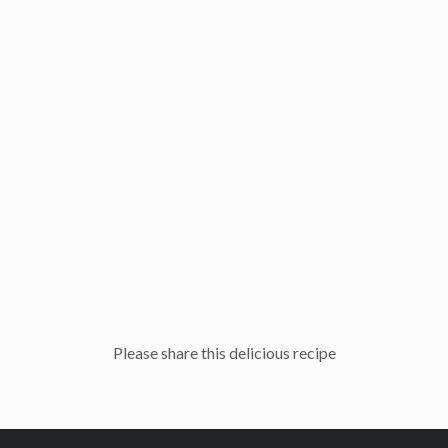
Please share this delicious recipe