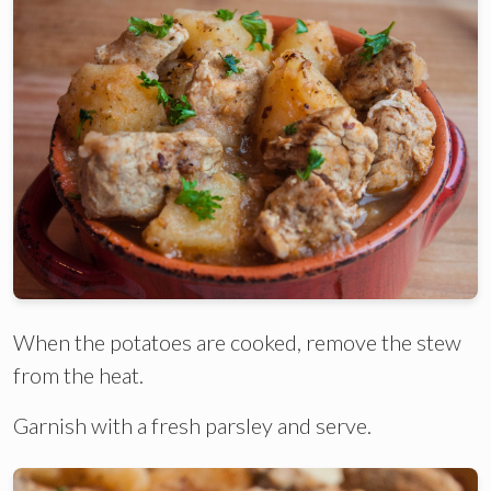
When the potatoes are cooked, remove the stew
from the heat.
Garnish with a fresh parsley and serve.