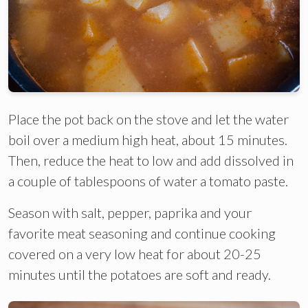
Place the pot back on the stove and let the water
boil over a medium high heat, about 15 minutes.
Then, reduce the heat to low and add dissolved in
a couple of tablespoons of water a tomato paste.
Season with salt, pepper, paprika and your
favorite meat seasoning and continue cooking
covered on a very low heat for about 20-25
minutes until the potatoes are soft and ready.