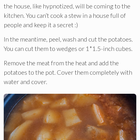
the house, like hypnotized, will be coming to the
kitchen. You can’t cook a stew in a house full of
people and keep it a secret :)
In the meantime, peel, wash and cut the potatoes.
You can cut them to wedges or 1*1.5-inch cubes.
Remove the meat from the heat and add the
potatoes to the pot. Cover them completely with
water and cover.