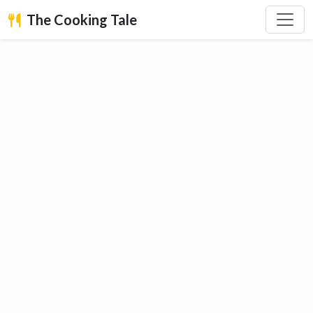
The Cooking Tale