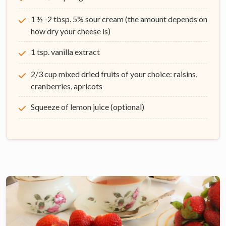
1 ½ -2 tbsp. 5% sour cream (the amount depends on
how dry your cheese is)
1 tsp. vanilla extract
2/3 cup mixed dried fruits of your choice: raisins,
cranberries, apricots
Squeeze of lemon juice (optional)