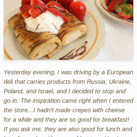
Yesterday evening, I was driving by a European
deli that carries products from Russia, Ukraine,
Poland, and Israel, and I decided to stop and
go in. The inspiration came right when I entered
the store...I hadn’t made crepes with cheese
for a while and they are so good for breakfast!
If you ask me, they are also good for lunch and