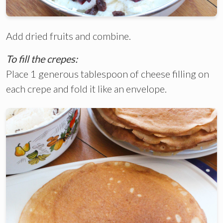
Add dried fruits and combine.
To fill the crepes:
Place 1 generous tablespoon of cheese filling on
each crepe and fold it like an envelope.