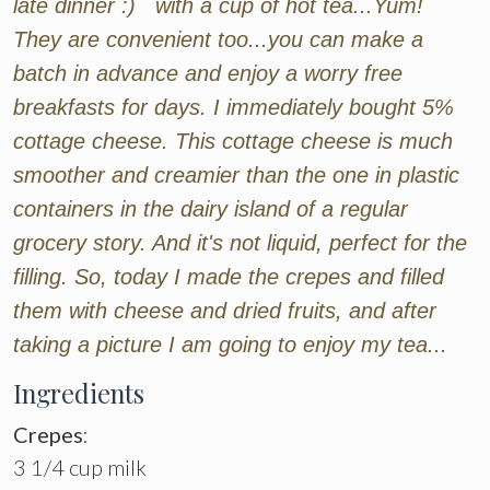
late dinner :) with a cup of hot tea...Yum!
They are convenient too...you can make a
batch in advance and enjoy a worry free
breakfasts for days. I immediately bought 5%
cottage cheese. This cottage cheese is much
smoother and creamier than the one in plastic
containers in the dairy island of a regular
grocery story. And it's not liquid, perfect for the
filling. So, today I made the crepes and filled
them with cheese and dried fruits, and after
taking a picture I am going to enjoy my tea...
Ingredients
Crepes
:
3 1/4 cup milk