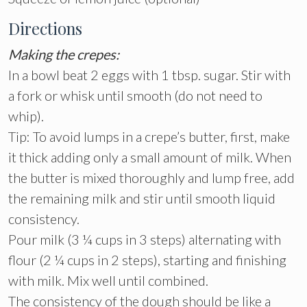
Directions
Making the crepes:
In a bowl beat 2 eggs with 1 tbsp. sugar. Stir with
a fork or whisk until smooth (do not need to
whip).
Tip: To avoid lumps in a crepe’s butter, first, make
it thick adding only a small amount of milk. When
the butter is mixed thoroughly and lump free, add
the remaining milk and stir until smooth liquid
consistency.
Pour milk (3 ¼ cups in 3 steps) alternating with
flour (2 ¼ cups in 2 steps), starting and finishing
with milk. Mix well until combined.
The consistency of the dough should be like a