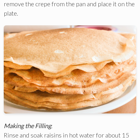
remove the crepe from the pan and place it on the
plate.
Making the Filling
:
Rinse and soak raisins in hot water for about 15