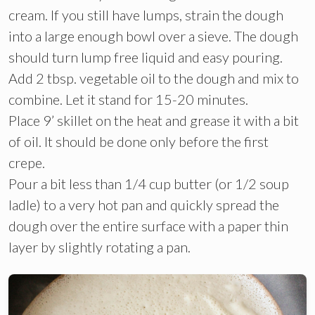
cream. If you still have lumps, strain the dough
into a large enough bowl over a sieve. The dough
should turn lump free liquid and easy pouring.
Add 2 tbsp. vegetable oil to the dough and mix to
combine. Let it stand for 15-20 minutes.
Place 9’ skillet on the heat and grease it with a bit
of oil. It should be done only before the first
crepe.
Pour a bit less than 1/4 cup butter (or 1/2 soup
ladle) to a very hot pan and quickly spread the
dough over the entire surface with a paper thin
layer by slightly rotating a pan.