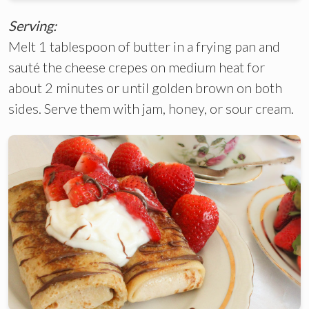
Serving:
Melt 1 tablespoon of butter in a frying pan and
sauté the cheese crepes on medium heat for
about 2 minutes or until golden brown on both
sides. Serve them with jam, honey, or sour cream.