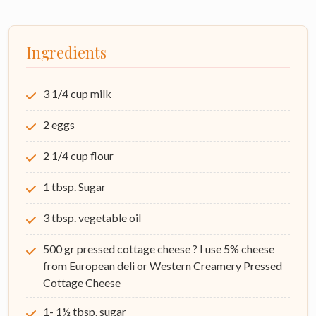
Ingredients
3 1/4 cup milk
2 eggs
2 1/4 cup flour
1 tbsp. Sugar
3 tbsp. vegetable oil
500 gr pressed cottage cheese ? I use 5% cheese
from European deli or Western Creamery Pressed
Cottage Cheese
1- 1½ tbsp. sugar