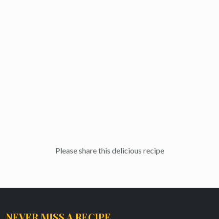
Please share this delicious recipe
NEVER MISS A RECIPE