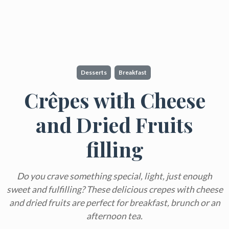
Desserts
Breakfast
Crêpes with Cheese
and Dried Fruits
filling
Do you crave something special, light, just enough
sweet and fulfilling? These delicious crepes with cheese
and dried fruits are perfect for breakfast, brunch or an
afternoon tea.