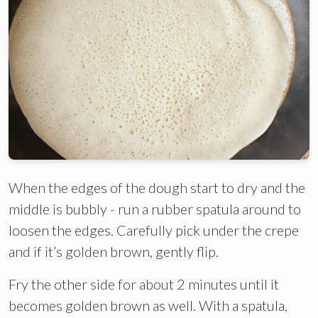
When the edges of the dough start to dry and the
middle is bubbly - run a rubber spatula around to
loosen the edges. Carefully pick under the crepe
and if it’s golden brown, gently flip.
Fry the other side for about 2 minutes until it
becomes golden brown as well. With a spatula,