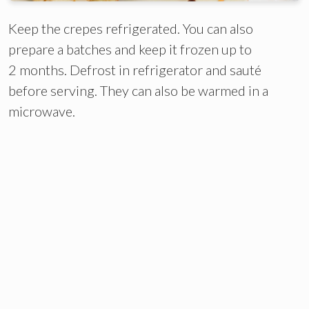
Keep the crepes refrigerated. You can also
prepare a batches and keep it frozen up to
2 months. Defrost in refrigerator and sauté
before serving. They can also be warmed in a
microwave.