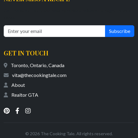
Get the latest tasty and healthy recipes delivered straight to your
inbox.
Subscribe
GET IN TOUCH
Toronto, Ontario, Canada
vita@thecookingtale.com
About
Realtor GTA
© 2026 The Cooking Tale. All rights reserved.