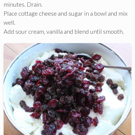
minutes. Drain.
Place cottage cheese and sugar in a bowl and mix
well.
Add sour cream, vanilla and blend until smooth.