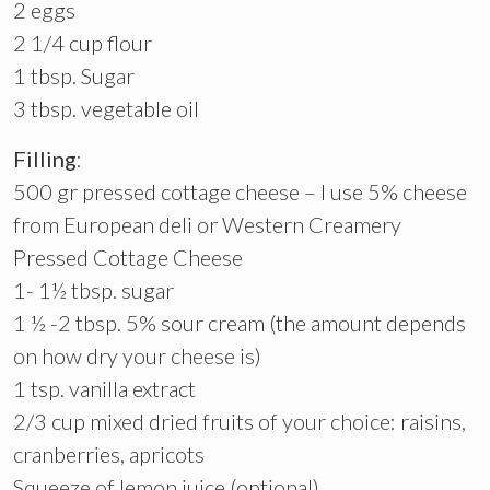
2 eggs
2 1/4 cup flour
1 tbsp. Sugar
3 tbsp. vegetable oil
Filling
:
500 gr pressed cottage cheese – I use 5% cheese
from European deli or Western Creamery
Pressed Cottage Cheese
1- 1½ tbsp. sugar
1 ½ -2 tbsp. 5% sour cream (the amount depends
on how dry your cheese is)
1 tsp. vanilla extract
2/3 cup mixed dried fruits of your choice: raisins,
cranberries, apricots
Squeeze of lemon juice (optional)